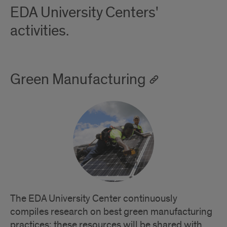
EDA University Centers'
activities.
Green Manufacturing
The EDA University Center continuously
compiles research on best green manufacturing
practices; these resources will be shared with