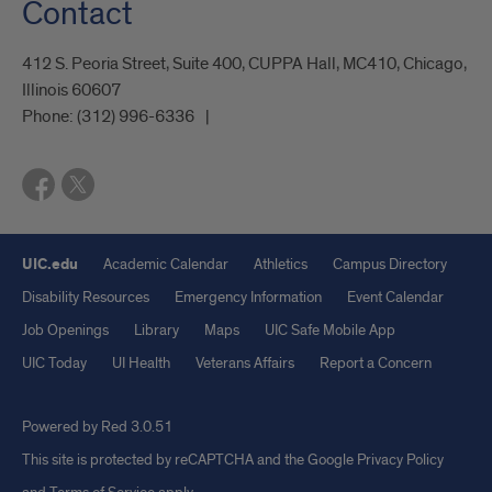
Contact
412 S. Peoria Street, Suite 400, CUPPA Hall, MC410, Chicago,
Illinois 60607
Phone:
(312) 996-6336
UIC.edu
Academic Calendar
Athletics
Campus Directory
Disability Resources
Emergency Information
Event Calendar
Job Openings
Library
Maps
UIC Safe Mobile App
UIC Today
UI Health
Veterans Affairs
Report a Concern
Powered by Red 3.0.51
This site is protected by reCAPTCHA and the Google
Privacy Policy