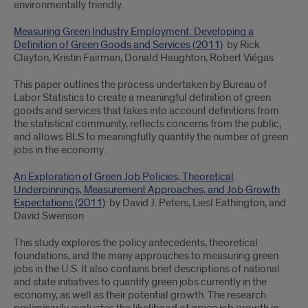
environmentally friendly.
Measuring Green Industry Employment: Developing a
Definition of Green Goods and Services (2011)
by Rick
Clayton, Kristin Fairman, Donald Haughton, Robert Viégas
This paper outlines the process undertaken by Bureau of
Labor Statistics to create a meaningful definition of green
goods and services that takes into account definitions from
the statistical community, reflects concerns from the public,
and allows BLS to meaningfully quantify the number of green
jobs in the economy.
An Exploration of Green Job Policies, Theoretical
Underpinnings, Measurement Approaches, and Job Growth
Expectations (2011)
by David J. Peters, Liesl Eathington, and
David Swenson
This study explores the policy antecedents, theoretical
foundations, and the many approaches to measuring green
jobs in the U.S. It also contains brief descriptions of national
and state initiatives to quantify green jobs currently in the
economy, as well as their potential growth. The research