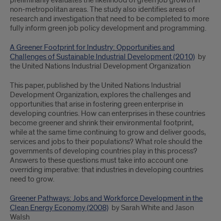
preliminarily evaluates the likelihood of green job growth in
non-metropolitan areas. The study also identifies areas of
research and investigation that need to be completed to more
fully inform green job policy development and programming.
A Greener Footprint for Industry: Opportunities and
Challenges of Sustainable Industrial Development (2010)
by
the United Nations Industrial Development Organization
This paper, published by the United Nations Industrial
Development Organization, explores the challenges and
opportunities that arise in fostering green enterprise in
developing countries. How can enterprises in these countries
become greener and shrink their environmental footprint,
while at the same time continuing to grow and deliver goods,
services and jobs to their populations? What role should the
governments of developing countries play in this process?
Answers to these questions must take into account one
overriding imperative: that industries in developing countries
need to grow.
Greener Pathways: Jobs and Workforce Development in the
Clean Energy Economy (2008)
by Sarah White and Jason
Walsh