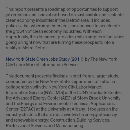
This report presents a roadmap of opportunities to support
job creation and innovation based on sustainable and scalable
clean economy industries in the Detroit area. It includes
policies, that when implemented, can continue to accelerate
the growth of clean economy industries. With each
opportunity, this document provides real examples of activities
going on right now that are turning these prospects into a
reality in Metro Detroit.
New York State Green Jobs Study (2011)
by The New York
City Labor Market Information Service
This document presents findings in brief from a larger study,
conducted by the New York State Department of Labor in
collaboration with the New York City Labor Market
Information Service (NYCLMIS) at the CUNY Graduate Center,
the Advanced Energy Center (AEC) at Stony Brook University
and the Energy and Environmental Technical Applications
Center (E2TAC) at the University at Albany. It focuses on the
industry clusters that are most involved in energy efficiency
and renewable energy: Construction, Building Services,
Professional Services and Manufacturing.