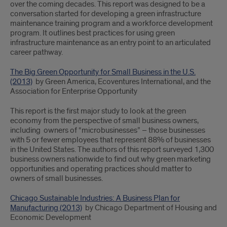
over the coming decades. This report was designed to be a
conversation started for developing a green infrastructure
maintenance training program and a workforce development
program. It outlines best practices for using green
infrastructure maintenance as an entry point to an articulated
career pathway.
The Big Green Opportunity for Small Business in the U.S.
(2013)
by Green America, Ecoventures International, and the
Association for Enterprise Opportunity
This report is the first major study to look at the green
economy from the perspective of small business owners,
including owners of “microbusinesses” – those businesses
with 5 or fewer employees that represent 88% of businesses
in the United States. The authors of this report surveyed 1,300
business owners nationwide to find out why green marketing
opportunities and operating practices should matter to
owners of small businesses.
Chicago Sustainable Industries: A Business Plan for
Manufacturing (2013)
by Chicago Department of Housing and
Economic Development