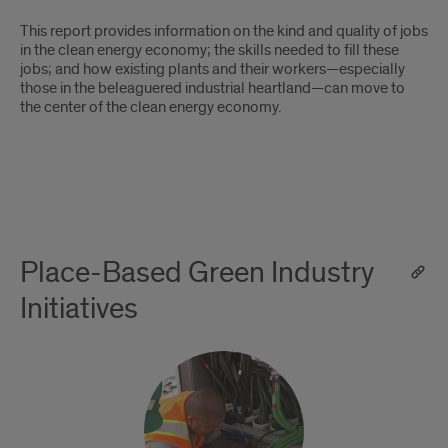
This report provides information on the kind and quality of jobs
in the clean energy economy; the skills needed to fill these
jobs; and how existing plants and their workers—especially
those in the beleaguered industrial heartland—can move to
the center of the clean energy economy.
Place-Based Green Industry
Initiatives