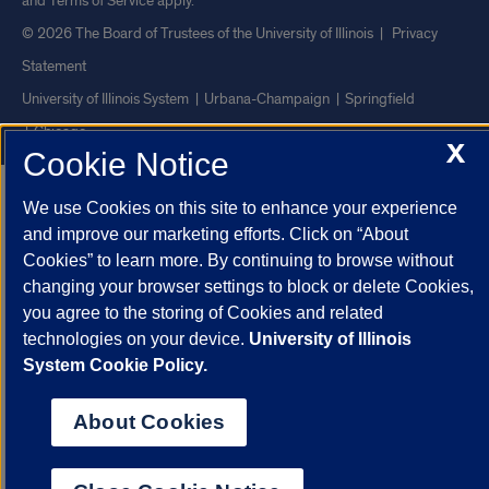
and
Terms of Service
apply.
© 2026 The Board of Trustees of the University of Illinois
|
Privacy
Statement
University of Illinois System
Urbana-Champaign
Springfield
Chicago
X
Cookie Notice
We use Cookies on this site to enhance your experience
and improve our marketing efforts. Click on “About
Cookies” to learn more. By continuing to browse without
changing your browser settings to block or delete Cookies,
you agree to the storing of Cookies and related
technologies on your device.
University of Illinois
System Cookie Policy.
About Cookies