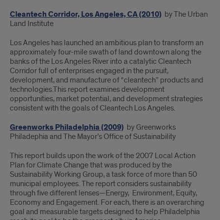
Cleantech Corridor, Los Angeles, CA (2010)
by The Urban
Land Institute
Los Angeles has launched an ambitious plan to transform an
approximately four-mile swath of land downtown along the
banks of the Los Angeles River into a catalytic Cleantech
Corridor full of enterprises engaged in the pursuit,
development, and manufacture of “cleantech” products and
technologies.This report examines development
opportunities, market potential, and development strategies
consistent with the goals of Cleantech Los Angeles.
Greenworks Philadelphia (2009)
by Greenworks
Philadephia and The Mayor’s Office of Sustainability
This report builds upon the work of the 2007 Local Action
Plan for Climate Change that was produced by the
Sustainability Working Group, a task force of more than 50
municipal employees. The report considers sustainability
through five different lenses—Energy, Environment, Equity,
Economy and Engagement. For each, there is an overarching
goal and measurable targets designed to help Philadelphia