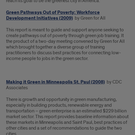
reach its goal to be the greenest city in America.
Green Pathways Out of Poverty: Workforce
Development Initiatives (2009)
by Green for All
This report is meant to guide and support anyone seeking to
create pathways out of poverty through green job training. It
the product of a two-day meeting convened by Green for All
which brought together a diverse group of training
practitioners to discuss best practices for connecting low-
income people to jobs in the green sector.
Making it Green in Minneapolis St. Paul (2008)
by CDC
Associates
There is growth and opportunity in green manufacturing,
especially in building products, renewable energy and
transportation – green enterprise is an estimated $229 billion
market sector. This report provides baseline information about
these markets in Minneapolis and Saint Paul, best practices of
other cities and a set of recommendations to guide the two
cities.