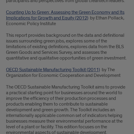
participants and perspectives from global cleantech leaders.
Counting Up to Green: Assessing the Green Economy and Its
Implications for Growth and Equity (2012)
by Ethan Pollack,
Economic Policy Institute
This report provides background on the data and definitional
issues surrounding green jobs, explores some of the
limitations of existing definitions, explores data from the BLS
Green Goods and Services Survey, and assesses the
quantitative and qualitative opportunities of green investment.
OECD Sustainable Manufacturing Toolkit (2011)
by The
Organization for Economic Cooperation and Development
The OECD Sustainable Manufacturing Toolkit aims to provide
a practical starting point for businesses around the world to
improve the efficiency of their production processes and
products enabling them to contribute to sustainable
development and green growth. The Toolkit includes an
internationally applicable common set of indicators helping
businesses measure their environmental performance at the
level of a plant or facility. This edition focuses on the
environmental aspects of sustainable development.