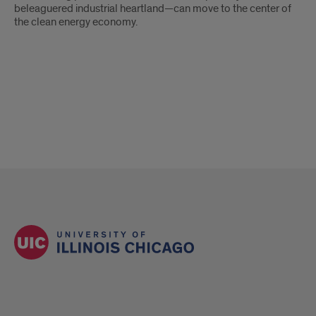
beleaguered industrial heartland—can move to the center of
the clean energy economy.