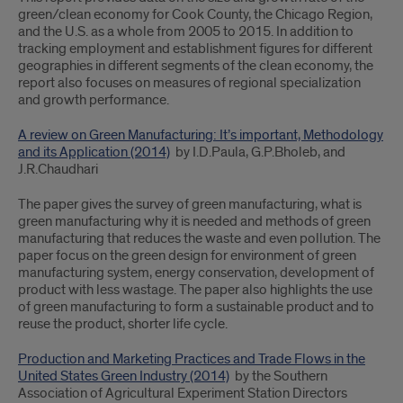
green/clean economy for Cook County, the Chicago Region,
and the U.S. as a whole from 2005 to 2015. In addition to
tracking employment and establishment figures for different
geographies in different segments of the clean economy, the
report also focuses on measures of regional specialization
and growth performance.
A review on Green Manufacturing: It’s important, Methodology
and its Application (2014)
by I.D.Paula, G.P.Bholeb, and
J.R.Chaudhari
The paper gives the survey of green manufacturing, what is
green manufacturing why it is needed and methods of green
manufacturing that reduces the waste and even pollution. The
paper focus on the green design for environment of green
manufacturing system, energy conservation, development of
product with less wastage. The paper also highlights the use
of green manufacturing to form a sustainable product and to
reuse the product, shorter life cycle.
Production and Marketing Practices and Trade Flows in the
United States Green Industry (2014)
by the Southern
Association of Agricultural Experiment Station Directors