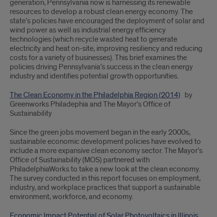
generation, Pennsylvania now is harnessing its renewable
resources to develop a robust clean energy economy. The
state’s policies have encouraged the deployment of solar and
wind power as well as industrial energy efficiency
technologies (which recycle wasted heat to generate
electricity and heat on-site, improving resiliency and reducing
costs for a variety of businesses). This brief examines the
policies driving Pennsylvania’s success in the clean energy
industry and identifies potential growth opportunities.
The Clean Economy in the Philadelphia Region (2014)
by
Greenworks Philadephia and The Mayor’s Office of
Sustainability
Since the green jobs movement began in the early 2000s,
sustainable economic development policies have evolved to
include a more expansive clean economy sector. The Mayor’s
Office of Sustainability (MOS) partnered with
PhiladelphiaWorks to take a new look at the clean economy.
The survey conducted in this report focuses on employment,
industry, and workplace practices that support a sustainable
environment, workforce, and economy.
Economic Impact Potential of Solar Photovoltaics in Illinois