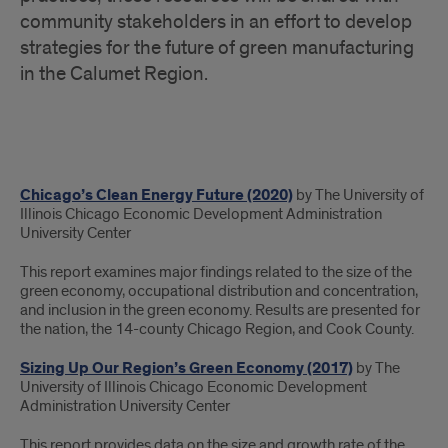
community stakeholders in an effort to develop
strategies for the future of green manufacturing
in the Calumet Region.
Green
Chicago’s Clean Energy Future (2020)
by The University of
Manufacturing
Illinois Chicago Economic Development Administration
University Center
This report examines major findings related to the size of the
green economy, occupational distribution and concentration,
and inclusion in the green economy. Results are presented for
the nation, the 14-county Chicago Region, and Cook County.
Sizing Up Our Region’s Green Economy (2017)
by The
University of Illinois Chicago Economic Development
Administration University Center
This report provides data on the size and growth rate of the