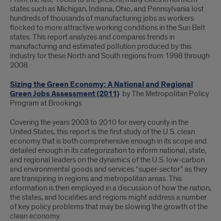
states such as Michigan, Indiana, Ohio, and Pennsylvania lost
hundreds of thousands of manufacturing jobs as workers
flocked to more attractive working conditions in the Sun Belt
states. This report analyzes and compares trends in
manufacturing and estimated pollution produced by this
industry for these North and South regions from 1998 through
2008.
Sizing the Green Economy: A National and Regional
Green Jobs Assessment (2011)
by The Metropolitan Policy
Program at Brookings
Covering the years 2003 to 2010 for every county in the
United States, this report is the first study of the U.S. clean
economy that is both comprehensive enough in its scope and
detailed enough in its categorization to inform national, state,
and regional leaders on the dynamics of the U.S. low-carbon
and environmental goods and services “super-sector” as they
are transpiring in regions and metropolitan areas. This
information is then employed in a discussion of how the nation,
the states, and localities and regions might address a number
of key policy problems that may be slowing the growth of the
clean economy.