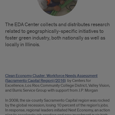
The EDA Center collects and distributes research
related to geographically-specific initiatives to
foster green industry, both nationally as well as
locally in Illinois.
Place-
Clean Economy Cluster: Workforce Needs Assessment
Based
(Sacramento Capital Region) (2016)
by Centers for
Excellence, Los Rios Community College District, Valley Vision,
Green
and Burris Service Group with support from J.P. Morgan
Industry
In 2008, the six-county Sacramento Capital region was rocked
by the global recession, losing 10 percent of the region’s jobs.
Initiatives
In response, regional leaders initiated Next Economy, an action