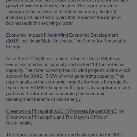
plan to accelerate job creation and new investment in six high-
growth business (industry) clusters. This report presents
findings on the analysis of the Clean Economy cluster. It
includes profiles of employers that represent the range of
businesses in this evolving cluster.
Economic Impact: Illinois Wind Economic Development
(2016)
by Illinois State University, The Center for Renewable
Energy
As of April 2016, Illinois ranked 5th in the United States in
overall installed wind capacity, and ranked 14th in potential
capacity. The state currently has 46 wind projects online which
account for 3,842.15 MW of wind generating capacity. This
report analyzes the economic impacts from only the projects
that exceed 50 MW of capacity. It’s goal is to supply interested
parties with information concerning the economic
development benefits of wind energy.
Greenworks Philadelphia 2015 Progress Report (2015)
by
Greenworks Philadephia and The Mayor’s Office of
Sustainability
This report is an annual update and final report to the 2007