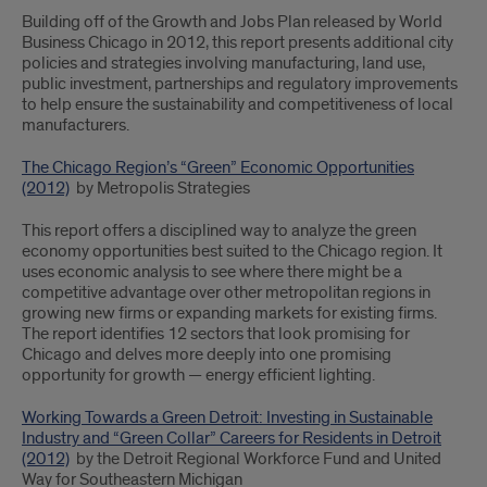
Building off of the Growth and Jobs Plan released by World
Business Chicago in 2012, this report presents additional city
policies and strategies involving manufacturing, land use,
public investment, partnerships and regulatory improvements
to help ensure the sustainability and competitiveness of local
manufacturers.
The Chicago Region’s “Green” Economic Opportunities
(2012)
by Metropolis Strategies
This report offers a disciplined way to analyze the green
economy opportunities best suited to the Chicago region. It
uses economic analysis to see where there might be a
competitive advantage over other metropolitan regions in
growing new firms or expanding markets for existing firms.
The report identifies 12 sectors that look promising for
Chicago and delves more deeply into one promising
opportunity for growth — energy efficient lighting.
Working Towards a Green Detroit: Investing in Sustainable
Industry and “Green Collar” Careers for Residents in Detroit
(2012)
by the Detroit Regional Workforce Fund and United
Way for Southeastern Michigan