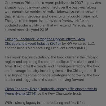
Greenworks Philadelphia report published in 2007. It provides
a snapshot of the work performed over the past year, along
with cumulative metrics, narrative takeaways, notes on work
that remains in process, and ideas for what could come next.
The goal of the report is to provide a framework for an
updated sustainability plan that will extend Philadelphia’s
commitments beyond 2015.
Chicago Foodland: Seizing the Opportunity to Grow
Chicagoland’s Food Industry (2015)
by RW Ventures, LLC,
and the Illinois Manufacturing Excellent Center (IMEC)
This report begins by defining the food cluster in the Chicago
region, and exploring the characteristics of the cluster and its
firms. It explores the trends and challenges affecting the food
and beverage industry, including firms in the Chicagoland. It
also highlights some potential strategies for growing the food
cluster and suggests next steps for moving forward.
Clean Economy Rising: Industrial energy efficiency thrives in
Pennsylvania (2014)
by the Pew Charitable Trusts
With a strong legacy in manufacturing and fossil fuel