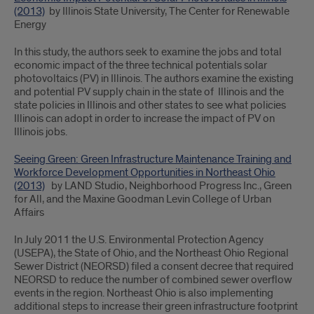
(2013)
by Illinois State University, The Center for Renewable
Energy
In this study, the authors seek to examine the jobs and total
economic impact of the three technical potentials solar
photovoltaics (PV) in Illinois. The authors examine the existing
and potential PV supply chain in the state of Illinois and the
state policies in Illinois and other states to see what policies
Illinois can adopt in order to increase the impact of PV on
Illinois jobs.
Seeing Green: Green Infrastructure Maintenance Training and
Workforce Development Opportunities in Northeast Ohio
(2013)
by LAND Studio, Neighborhood Progress Inc., Green
for All, and the Maxine Goodman Levin College of Urban
Affairs
In July 2011 the U.S. Environmental Protection Agency
(USEPA), the State of Ohio, and the Northeast Ohio Regional
Sewer District (NEORSD) filed a consent decree that required
NEORSD to reduce the number of combined sewer overflow
events in the region. Northeast Ohio is also implementing
additional steps to increase their green infrastructure footprint