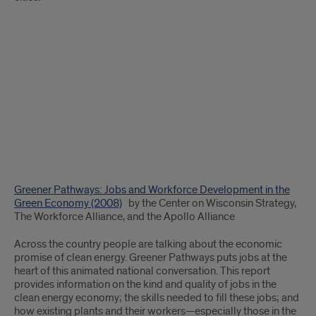
Greener Pathways: Jobs and Workforce Development in the
Green Economy (2008)
by the Center on Wisconsin Strategy,
The Workforce Alliance, and the Apollo Alliance
Across the country people are talking about the economic
promise of clean energy. Greener Pathways puts jobs at the
heart of this animated national conversation. This report
provides information on the kind and quality of jobs in the
clean energy economy; the skills needed to fill these jobs; and
how existing plants and their workers—especially those in the