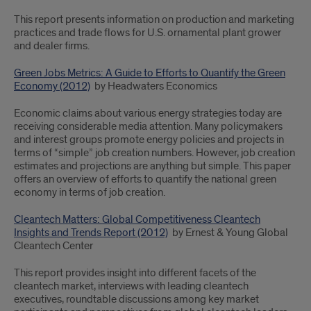
This report presents information on production and marketing
practices and trade flows for U.S. ornamental plant grower
and dealer firms.
Green Jobs Metrics: A Guide to Efforts to Quantify the Green
Economy (2012)
by Headwaters Economics
Economic claims about various energy strategies today are
receiving considerable media attention. Many policymakers
and interest groups promote energy policies and projects in
terms of “simple” job creation numbers. However, job creation
estimates and projections are anything but simple. This paper
offers an overview of efforts to quantify the national green
economy in terms of job creation.
Cleantech Matters: Global Competitiveness Cleantech
Insights and Trends Report (2012)
by Ernest & Young Global
Cleantech Center
This report provides insight into different facets of the
cleantech market, interviews with leading cleantech
executives, roundtable discussions among key market