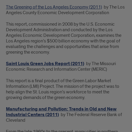
The Greening of the Los Angeles Economy (2011)
by The Los
Angeles County Economic Development Corporation
This report, commissioned in 2008 by the U.S. Economic
Development Administration and conducted by the Los
Angeles Economic Development Corporation, examines the
Los Angeles region’s $500 billion economy with the goal of
evaluating the challenges and opportunities that arise from
greening the economy.
Saint Louis Green Jobs Report (2011)
by The Missouri
Economic Research and Information Center (MERIC)
This
report is a final product of the Green Labor Market
Information (LMI) Project.
The mission of the project was to
help align the St. Louis region’s workforce to meet the
growing demands of the green economy.
Manufacturing and Pollution: Trends in Old and New
Industrial Centers (2011)
by The Federal Reserve Bank of
Cleveland
From the late 1960s to the present, many cities in northern