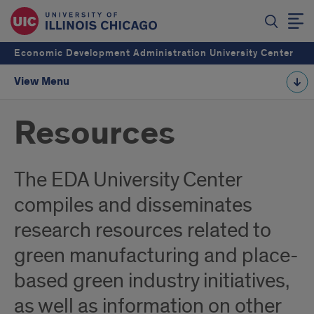
Economic Development Administration University Center
View Menu
Resources
The EDA University Center
compiles and disseminates
research resources related to
green manufacturing and place-
based green industry initiatives,
as well as information on other