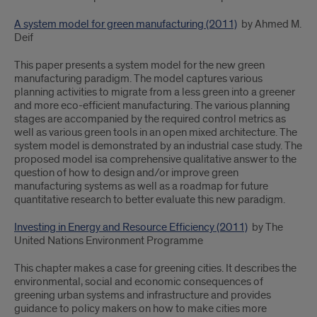
A system model for green manufacturing (2011)
by Ahmed M.
Deif
This paper presents a system model for the new green
manufacturing paradigm. The model captures various
planning activities to migrate from a less green into a greener
and more eco-efficient manufacturing. The various planning
stages are accompanied by the required control metrics as
well as various green tools in an open mixed architecture. The
system model is demonstrated by an industrial case study. The
proposed model isa comprehensive qualitative answer to the
question of how to design and/or improve green
manufacturing systems as well as a roadmap for future
quantitative research to better evaluate this new paradigm.
Investing in Energy and Resource Efficiency (2011)
by The
United Nations Environment Programme
This chapter makes a case for greening cities. It describes the
environmental, social and economic consequences of
greening urban systems and infrastructure and provides
guidance to policy makers on how to make cities more