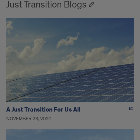
Just Transition Blogs
A Just Transition For Us All
NOVEMBER 23, 2020