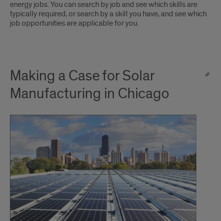
energy jobs. You can search by job and see which skills are
typically required, or search by a skill you have, and see which
job opportunities are applicable for you.
Making a Case for Solar
Manufacturing in Chicago