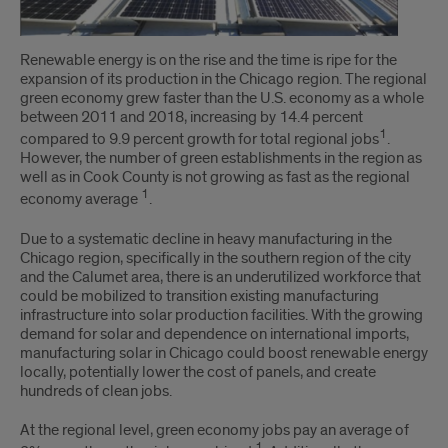
Renewable energy is on the rise and the time is ripe for the
expansion of its production in the Chicago region. The regional
green economy grew faster than the U.S. economy as a whole
between 2011 and 2018, increasing by 14.4 percent
1
compared to 9.9 percent growth for total regional jobs
.
However, the number of green establishments in the region as
well as in Cook County is not growing as fast as the regional
1
economy average
.
Due to a systematic decline in heavy manufacturing in the
Chicago region, specifically in the southern region of the city
and the Calumet area, there is an underutilized workforce that
could be mobilized to transition existing manufacturing
infrastructure into solar production facilities. With the growing
demand for solar and dependence on international imports,
manufacturing solar in Chicago could boost renewable energy
locally, potentially lower the cost of panels, and create
hundreds of clean jobs.
At the regional level, green economy jobs pay an average of
1