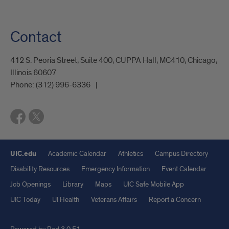
Contact
412 S. Peoria Street, Suite 400, CUPPA Hall, MC410, Chicago,
Illinois 60607
Phone:
(312) 996-6336
UIC.edu
Academic Calendar
Athletics
Campus Directory
Disability Resources
Emergency Information
Event Calendar
Job Openings
Library
Maps
UIC Safe Mobile App
UIC Today
UI Health
Veterans Affairs
Report a Concern