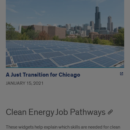
A Just Transition for Chicago
JANUARY 15, 2021
Clean Energy Job Pathways
These widgets help explain which skills are needed for clean