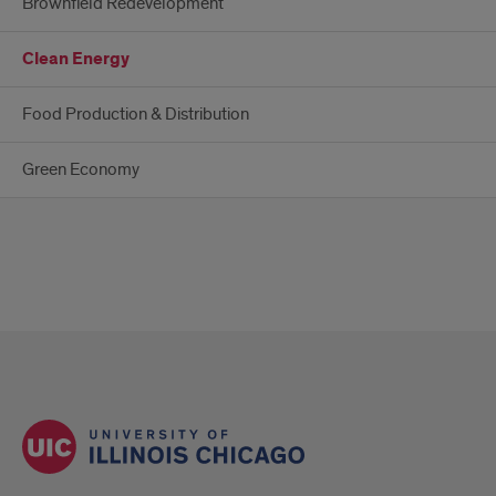
Brownfield Redevelopment
Clean Energy
Food Production & Distribution
Green Economy