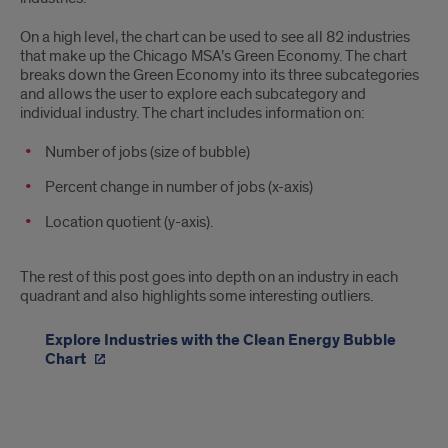
On a high level, the chart can be used to see all 82 industries
that make up the Chicago MSA’s Green Economy. The chart
breaks down the Green Economy into its three subcategories
and allows the user to explore each subcategory and
individual industry. The chart includes information on:
Number of jobs (size of bubble)
Percent change in number of jobs (x-axis)
Location quotient (y-axis).
The rest of this post goes into depth on an industry in each
quadrant and also highlights some interesting outliers.
Explore Industries with the Clean Energy Bubble
Chart