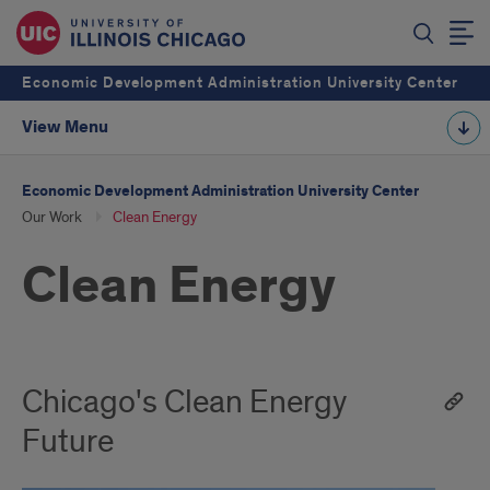
Economic Development Administration University Center
View Menu
Economic Development Administration University Center
Our Work
Clean Energy
Clean Energy
Chicago's Clean Energy
Future