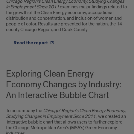
Chicago Region’s Clean Energy Economy, Studying Changes
in Employment Since 2011
examines major findings related to
the growth of the Clean Energy economy, occupational
distribution and concentration, and inclusion of women and
people of color. Results are presented for the nation, the 14-
county Chicago Region, and Cook County.
Read the report
Exploring Clean Energy
Economy Changes by Industry:
An Interactive Bubble Chart
To accompany the
Chicago’ Region’s Clean Energy Economy,
Studying Changes in Employment Since 2011
, we created an
interactive bubble chart that allows users to further explore
the Chicago Metropolitan Area’s (MSA’s) Green Economy
industries.