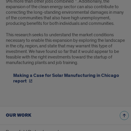
9% more than other jobs combined
. Additionally, the
expansion of the clean energy sector can also contribute to
correcting the long-standing environmental damages in many
of the communities that also have high unemployment,
producing benefits for both individuals and communities.
This research seeks to understand the market conditions
necessary to enable this expansion by exploring the landscape
in the city, region, and state that may warrant this type of
investment. We have found so far that it would appear to be
feasible with the right investments toward the startup of
manufacturing plants and job training.
Making a Case for Solar Manufacturing in Chicago
report
OUR WORK