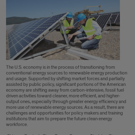
The U.S. economy is in the process of transitioning from
conventional energy sources to renewable energy production
and usage. Supported by shifting market forces and partially
assisted by public policy, significant portions of the American
economy are shifting away from carbon-intensive, fossil fuel
driven activities toward cleaner, more efficient, and higher-
output ones, especially through greater energy efficiency and
more use of renewable energy sources. As a result, there are
challenges and opportunities for policy makers and training
institutions that aim to prepare the future clean energy
workforce.